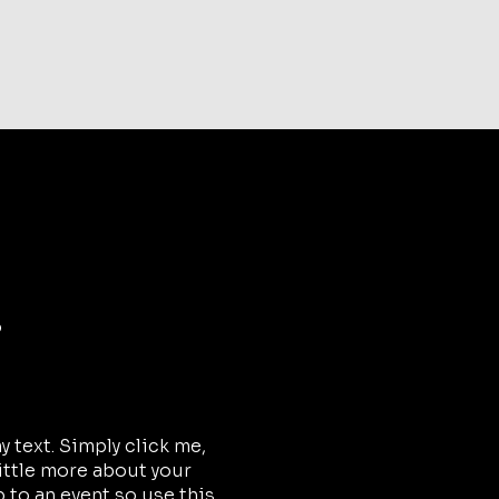
kets are not on sale
See other events
o
 text. Simply click me,
little more about your
 to an event so use this