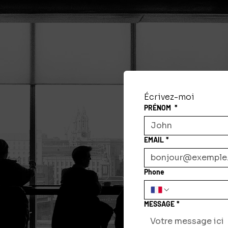
Écrivez-moi
PRÉNOM
*
EMAIL
*
Phone
MESSAGE
*