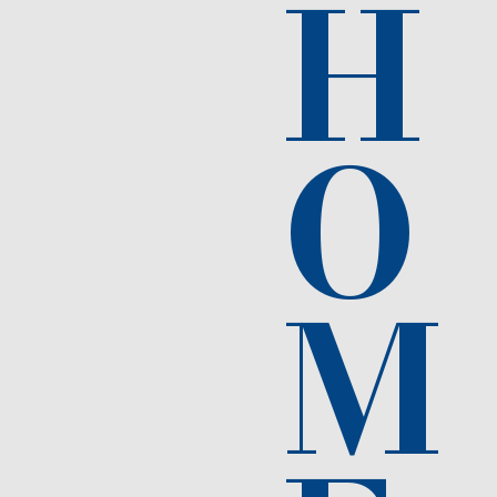
H
O
M