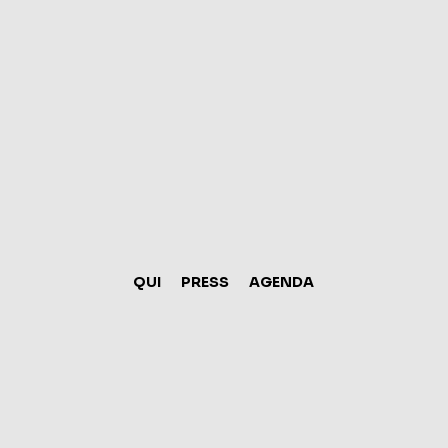
mar. 0
Mindful
Ma
QUI
PRESS
AGENDA
I’m an event descript
Editor and change my te
little more 