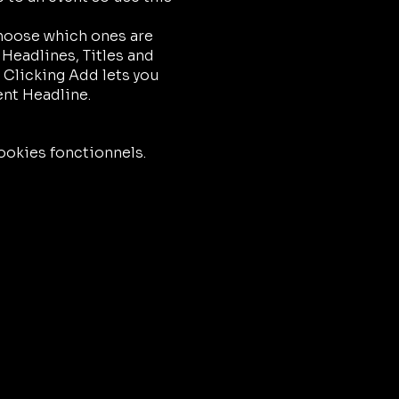
choose which ones are
 Headlines, Titles and
 Clicking Add lets you
ent Headline.
ookies fonctionnels.