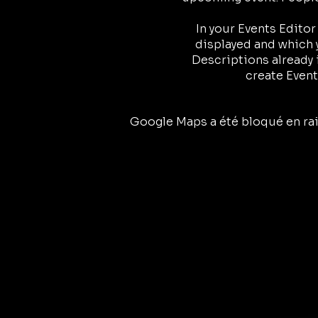
In your Events Edito
displayed and which y
Descriptions already 
create Event
Google Maps a été bloqué en rai