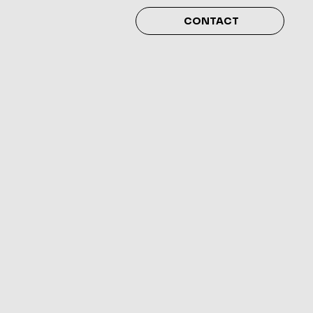
CONTACT
4 déc.
  |  
San Francisco
ness & Stress
nagement
ion. Click here to open up the Event
xt. I’m a great place for you to say a
about your upcoming event.