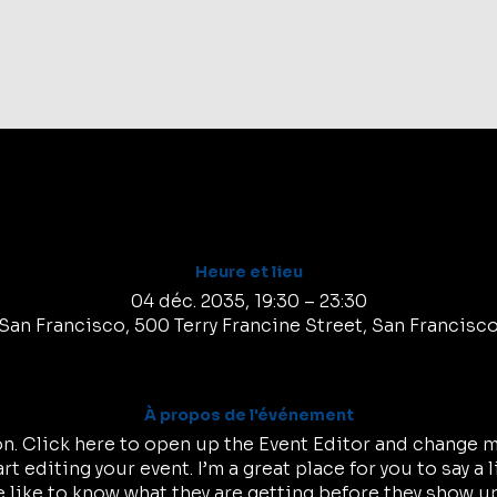
Tic
Heure et lieu
04 déc. 2035, 19:30 – 23:30
San Francisco, 500 Terry Francine Street, San Francisc
À propos de l'événement
on. Click here to open up the Event Editor and change my
t editing your event. I’m a great place for you to say a 
like to know what they are getting before they show up