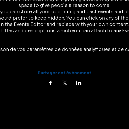
space to give people a reason to come!
r you can store all your upcoming and past events and 
ou’d prefer to keep hidden. You can click on any of the
in the Events Editor and replace with your own content.
 titles and descriptions which you can attach to any Ev
son de vos paramètres de données analytiques et de c
Partager cet événement