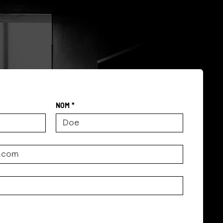
NOM
*