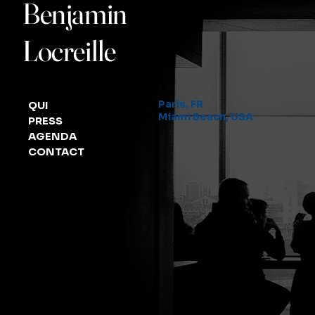
Benjamin
Locreille
Paris, FR
QUI
Miami Beach, USA
PRESS
AGENDA
CONTACT