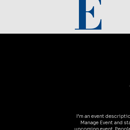
E
I’m an event descripti
Manage Event and star
upcoming event. People 